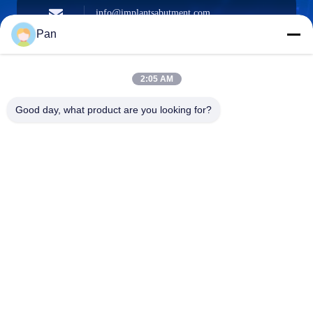
info@implantsabutment.com
angels.dentalcenter@gmail.com
E-mail
Pan
2:05 AM
+86-13678907329
Good day, what product are you looking for?
Phone
ANGELS Dental Implant Solutions Center
ANGELS Dental Implant Solutions Center