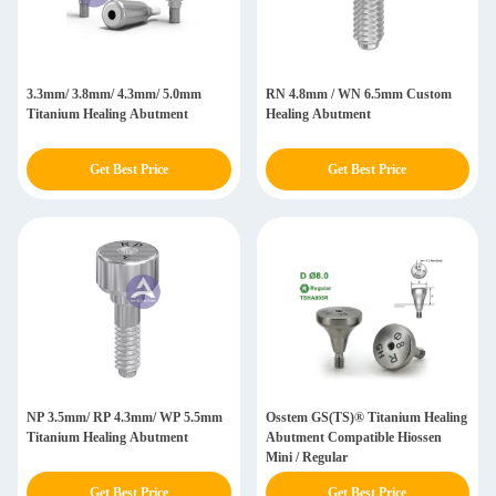
3.3mm/ 3.8mm/ 4.3mm/ 5.0mm
RN 4.8mm / WN 6.5mm Custom
Titanium Healing Abutment
Healing Abutment
Get Best Price
Get Best Price
NP 3.5mm/ RP 4.3mm/ WP 5.5mm
Osstem GS(TS)® Titanium Healing
Titanium Healing Abutment
Abutment Compatible Hiossen
Mini / Regular
Get Best Price
Get Best Price