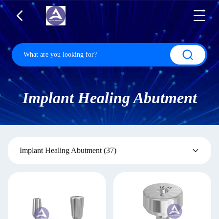
Implant Healing Abutment
Implant Healing Abutment
(37)