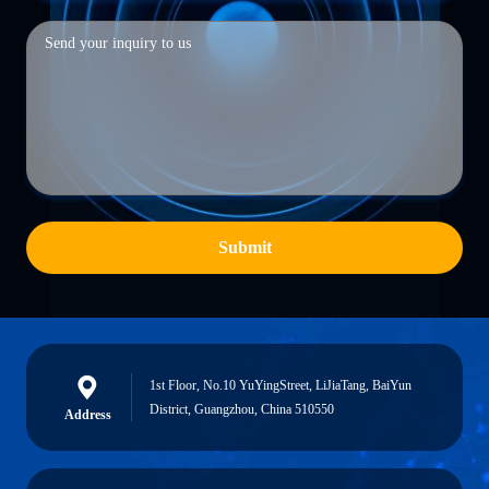
Submit
1st Floor, No.10 YuYingStreet, LiJiaTang, BaiYun
District, Guangzhou, China 510550
Address