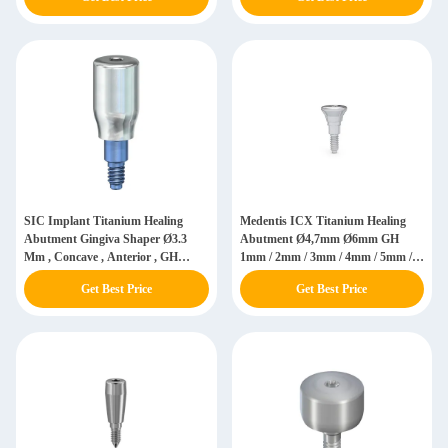
SIC Implant Titanium Healing
Medentis ICX Titanium Healing
Abutment Gingiva Shaper Ø3.3
Abutment Ø4,7mm Ø6mm GH
Mm , Concave , Anterior , GH
1mm / 2mm / 3mm / 4mm / 5mm /
5.0/7.0 Mm 935064 / 935066
6mm
Get Best Price
Get Best Price