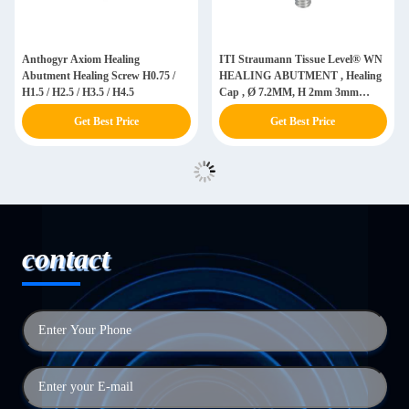
Anthogyr Axiom Healing
ITI Straumann Tissue Level® WN
Abutment Healing Screw H0.75 /
HEALING ABUTMENT , Healing
H1.5 / H2.5 / H3.5 / H4.5
Cap , Ø 7.2MM, H 2mm 3mm
4.5MM, Titanium GR5 ELI
Get Best Price
Get Best Price
contact