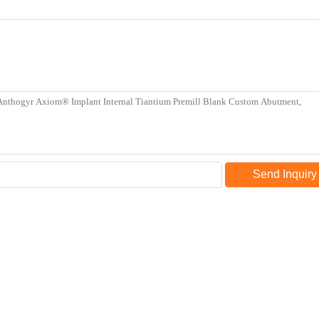
Send Inquiry