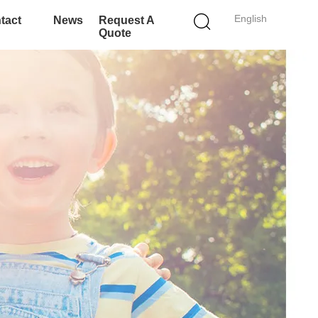
English
tact
News
Request A
Quote