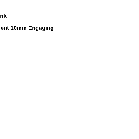
ank
tment 10mm Engaging