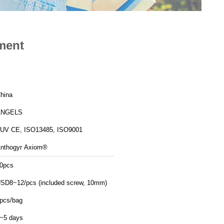
ment
hina
ANGELS
UV CE, ISO13485, ISO9001
nthogyr Axiom®
0pcs
SD8~12/pcs (included screw, 10mm)
pcs/bag
~5 days