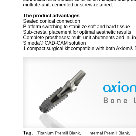
multiple-unit, cemented or screw-retained.
The product advantages
Sealed conical connection
Platform switching to stabilize soft and hard tissue
Sub-crestal placement for optimal aesthetic results
Complete prostheses: multi-unit abutments and inLin
Simeda® CAD-CAM solution
1 compact surgical kit compatible with both Axiom®
Tag:
Titanium Premill Blank
,
Internal Premill Blank
,