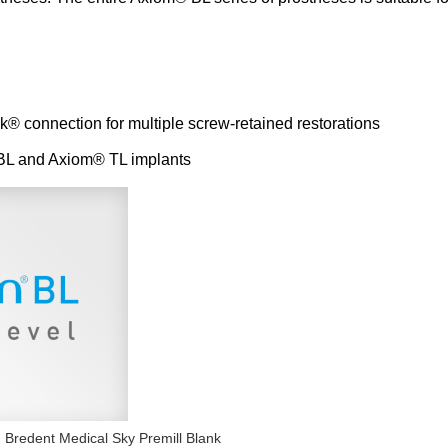
k® connection for multiple screw-retained restorations
 BL and Axiom® TL implants
Bredent Medical Sky Premill Blank