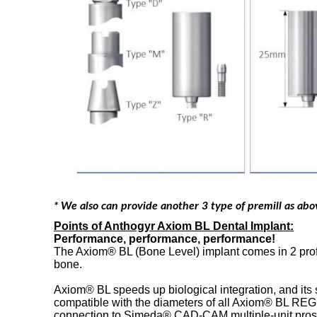
* We also can provide another 3 type of premill as ab
Points of Anthogyr Axiom BL Dental Implant:
Performance, performance, performance!
The Axiom® BL (Bone Level) implant comes in 2 profil
bone.
Axiom® BL speeds up biological integration, and its s
compatible with the diameters of all Axiom® BL REG
connection to Simeda® CAD-CAM multiple-unit prosthes