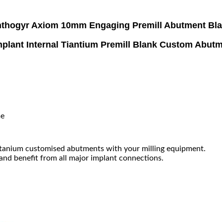
thogyr Axiom 10mm Engaging Premill Abutment Bl
plant Internal Tiantium Premill Blank Custom Abu
me
tanium customised abutments with your milling equipment.
 and benefit from all major implant connections.