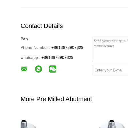
Contact Details
Pan
Phone Number :
+8613678907329
whatsapp :
+8613678907329
More Pre Milled Abutment