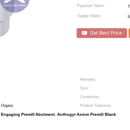
Payment Terms:
T
Supply Ability:
5
Get Best Price
Warranty:
Size:
Connection:
al Organs
Product Tolerance:
Engaging Premill Abutment
Anthogyr Axiom Premill Blank
,
,