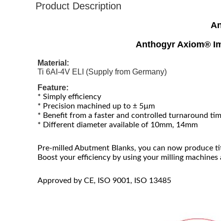
Product Description
An
Anthogyr Axiom® Im
Material:
Ti 6AI-4V ELI (Supply from Germany)
Feature:
* Simply efficiency
* Precision machined up to ± 5µm
* Benefit from a faster and controlled turnaround ti
* Different diameter available of 10mm, 14mm
Pre-milled Abutment Blanks, you can now produce ti
Boost your efficiency by using your milling machines
Approved by CE, ISO 9001, ISO 13485