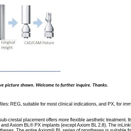
ove picture shown. Welcome to further inquire. Thanks.
es: REG, suitable for most clinical indications, and PX, for im
ub-crestal placement offers more flexible aesthetic treatment. It
 and Axiom BL® PX implants (except Axiom BL 2.8). The inLink®
es. The entire Axiom® BL series of prostheses is suitable for a