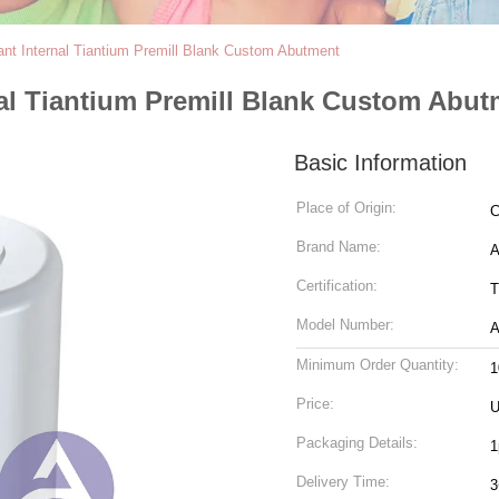
nt Internal Tiantium Premill Blank Custom Abutment
al Tiantium Premill Blank Custom Abut
Basic Information
Place of Origin:
C
Brand Name:
Certification:
T
Model Number:
A
Minimum Order Quantity:
1
Price:
U
Packaging Details:
1
Delivery Time:
3