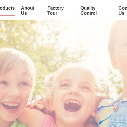
oducts
About
Factory
Quality
Con
Us
Tour
Control
Us