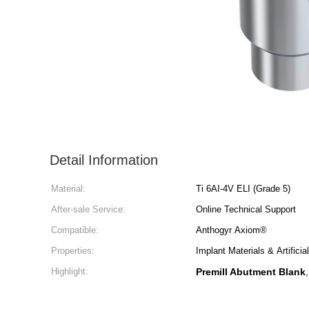
Detail Information
Material:
Ti 6AI-4V ELI (Grade 5)
After-sale Service:
Online Technical Support
Compatible:
Anthogyr Axiom®
Properties:
Implant Materials & Artifici
Highlight:
Premill Abutment Blank