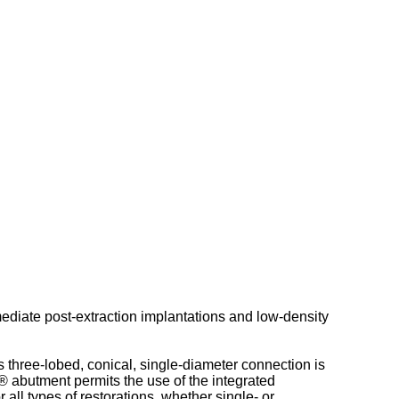
mediate post-extraction implantations and low-density
s three-lobed, conical, single-diameter connection is
 abutment permits the use of the integrated
ll types of restorations, whether single- or