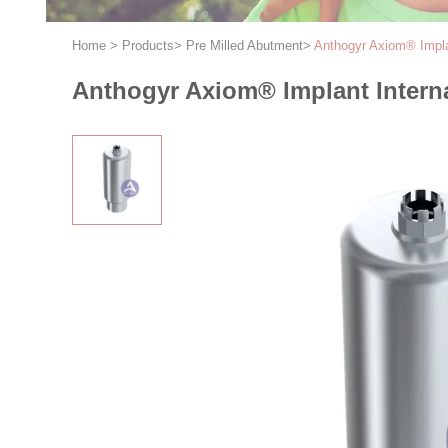
Home
>
Products
>
Pre Milled Abutment
>
Anthogyr Axiom® Impla
Anthogyr Axiom® Implant Intern