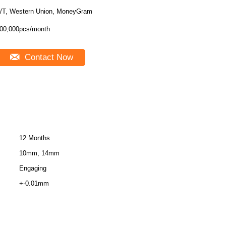
/T, Western Union, MoneyGram
00,000pcs/month
Contact Now
12 Months
10mm, 14mm
Engaging
+-0.01mm