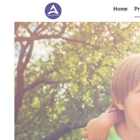
Home
Pr