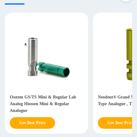
Osstem GS/TS Mini & Regular Lab
Neodent® Grand Mor
Analog Hiossen Mini & Regular
Type Analogue , Tit
Analogue
Get Best Price
Get Best Price