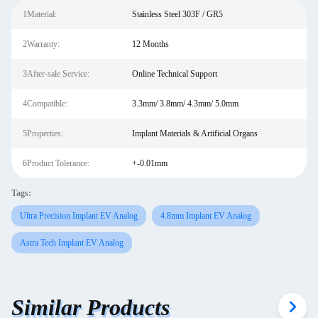
1Material:
Stainless Steel 303F / GR5
2Warranty:
12 Months
3After-sale Service:
Online Technical Support
4Compatible:
3.3mm/ 3.8mm/ 4.3mm/ 5.0mm
5Properties:
Implant Materials & Artificial Organs
6Product Tolerance:
+-0.01mm
Tags:
Ultra Precision Implant EV Analog
4.8mm Implant EV Analog
Astra Tech Implant EV Analog
Similar Products