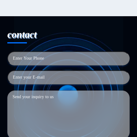
contact