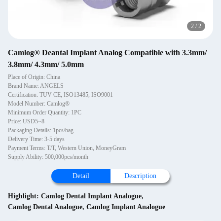
2
/
2
Camlog® Deantal Implant Analog Compatible with 3.3mm/
3.8mm/ 4.3mm/ 5.0mm
Place of Origin: China
Brand Name: ANGELS
Certification: TUV CE, ISO13485, ISO9001
Model Number: Camlog®
Minimum Order Quantity: 1PC
Price: USD5~8
Packaging Details: 1pcs/bag
Delivery Time: 3-5 days
Payment Terms: T/T, Western Union, MoneyGram
Supply Ability: 500,000pcs/month
Detail
Description
Highlight:
Camlog Dental Implant Analogue
,
Camlog Dental Analogue
,
Camlog Implant Analogue