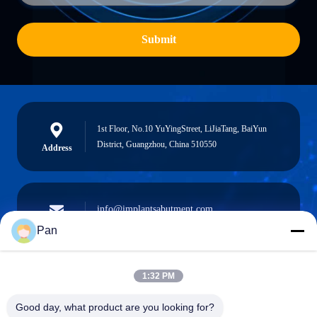
Submit
1st Floor, No.10 YuYingStreet, LiJiaTang, BaiYun
District, Guangzhou, China 510550
Address
info@implantsabutment.com
angels.dentalcenter@gmail.com
E-mail
Pan
1:32 PM
+86-13678907329
Good day, what product are you looking for?
Phone