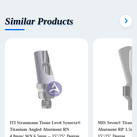
Similar Products
ITI Straumann Tissue Level Synocta®
MIS Seven® Titaniu
Titanium Angled Abutment RN
Abutment RP 3.5mm/ WP 4.5mm --
4.8mm/ WN 6.5mm -- 15°/25° Degree
15°/25° Degree