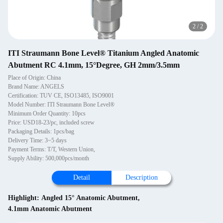
2
/
2
ITI Straumann Bone Level® Titanium Angled Anatomic
Abutment RC 4.1mm, 15°Degree, GH 2mm/3.5mm
Place of Origin: China
Brand Name: ANGELS
Certification: TUV CE, ISO13485, ISO9001
Model Number: ITI Straumann Bone Level®
Minimum Order Quantity: 10pcs
Price: USD18-23/pc, included screw
Packaging Details: 1pcs/bag
Delivery Time: 3~5 days
Payment Terms: T/T, Western Union,
Supply Ability: 500,000pcs/month
Detail
Description
Highlight:
Angled 15° Anatomic Abutment
,
4.1mm Anatomic Abutment