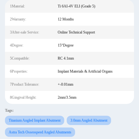
1Material:
Ti 6AI-4V ELI (Grade 5)
2Warranty:
12 Months
3After-sale Service:
Online Technical Support
4Degree:
15°Degree
5Compatible:
RC 4.1mm
6Properties:
Implant Materials & Artificial Organs
7Product Tolerance:
+-0.01mm
8Gingival Height:
2mm/3.5mm
Tags:
Titanium Angled Implant Abutment
3.0mm Angled Abutment
Astra Tech Osseospeed Angled Abutments