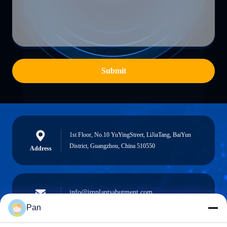
Submit
1st Floor, No.10 YuYingStreet, LiJiaTang, BaiYun
District, Guangzhou, China 510550
Address
info@implantsabutment.com
angels.dentalcenter@gmail.com
E-mail
Pan