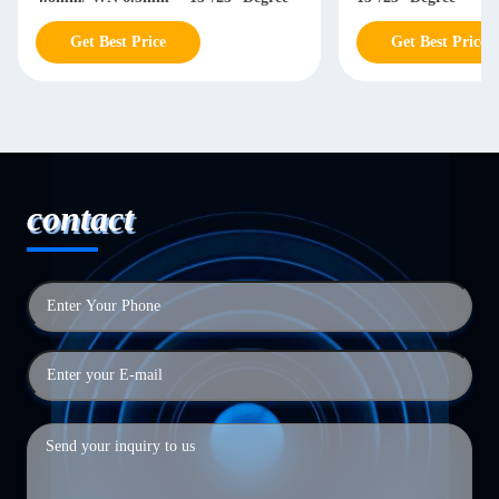
Get Best Price
Get Best Price
contact