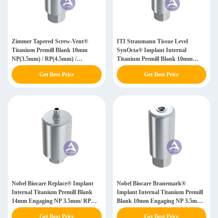
Zimmer Tapered Screw-Vent®
ITI Straumann Tissue Level
Titanium Premill Blank 10mm
SynOcta® Implant Internal
NP(3.5mm) / RP(4.5mm) /
Titanium Premill Blank 10mm
WP(5.7mm) Custom Fabricated
Engaging NN(3.5) / RN(4.8) /
Get Best Price
Get Best Price
Abutment
WN(6.5)
Nobel Biocare Replace® Implant
Nobel Biocare Branemark®
Internal Titanium Premill Blank
Implant Internal Titanium Premill
14mm Engaging NP 3.5mm/ RP
Blank 10mm Engaging NP 3.5mm/
4.3mm/ WP 5.0mm / SW 6.0mm
RP 4.0mm/ WP 5.0mm
Get Best Price
Get Best Price