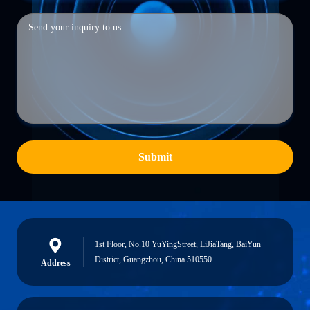
Submit
1st Floor, No.10 YuYingStreet, LiJiaTang, BaiYun
District, Guangzhou, China 510550
Address