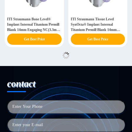
ITI Straumann Bone Level®
ITI Straumann Tissue Level
Implant Internal Titanium Premill
SynOcta® Implant Internal
Blank 14mm Engaging NC(3.3mm)
Titanium Premill Blank 14mm
/ RC(4.1mm)
Engaging NN(3.5) / RN(4.8) /
Get Best Price
Get Best Price
WN(6.5)
contact