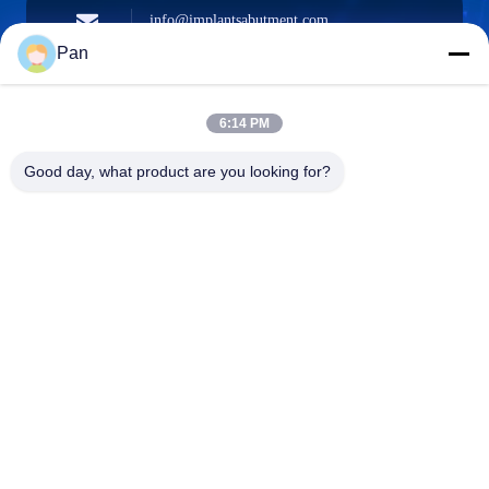
info@implantsabutment.com
angels.dentalcenter@gmail.com
E-mail
Pan
6:14 PM
+86-13678907329
Good day, what product are you looking for?
Phone
ANGELS Dental Implant Solutions Center
ANGELS Dental Implant Solutions Center