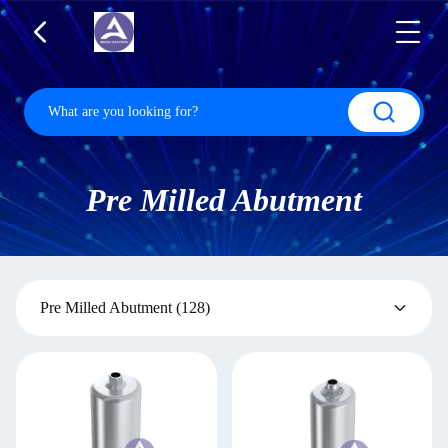
Pre Milled Abutment
Pre Milled Abutment
(128)