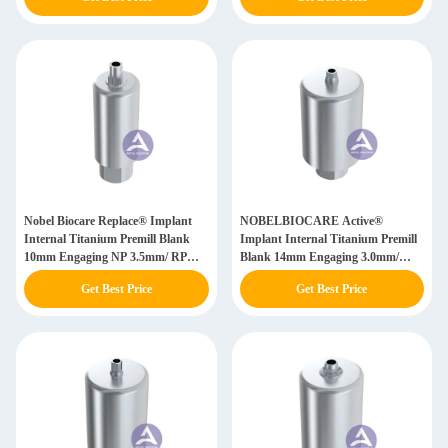
Nobel Biocare Replace® Implant
NOBELBIOCARE Active®
Internal Titanium Premill Blank
Implant Internal Titanium Premill
10mm Engaging NP 3.5mm/ RP
Blank 14mm Engaging 3.0mm/
4.3mm/ WP 5.0mm / SW 6.0mm
NP(3.5mm)/ RP(4.3/5.0mm)/
Get Best Price
Get Best Price
WP(5.5mm)