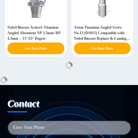
Nobel Biocare Active® Titanium
Arum Titanium Angled Screw
Angled Abutment NP 3.5mm/ RP
No.13 (DS015) Compatible with
4.3mm -- 15°/25° Degree
Nobel Biocare Replace & Camlog &
Astra
Get Best Price
Get Best Price
Contact