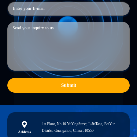
Submit
1st Floor, No.10 YuYingStreet, LiJiaTang, BaiYun
District, Guangzhou, China 510550
Address