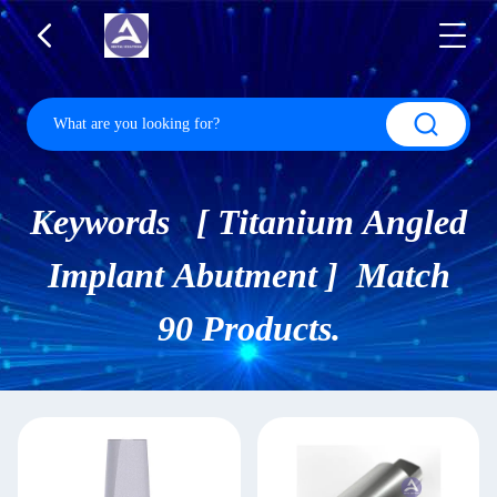
Keywords [ Titanium Angled
Implant Abutment ] Match
90 Products.