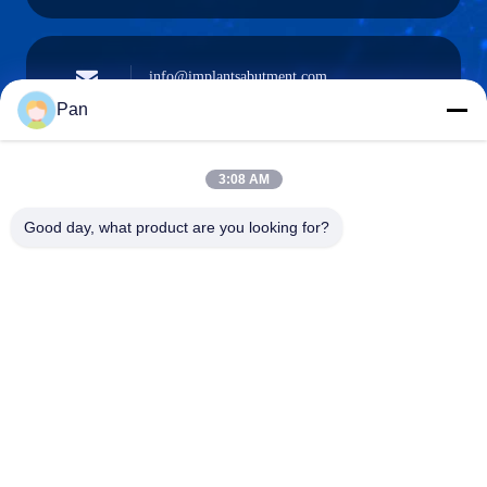
info@implantsabutment.com
angels.dentalcenter@gmail.com
E-mail
Pan
3:08 AM
+86-13678907329
Good day, what product are you looking for?
Phone
ANGELS Dental Implant Solutions Center