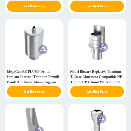
4.8mm/ WN 6.5mm
/ WP 5.0mm
Get Best Price
Get Best Price
MegaGen EZ PLUS® Dental
Nobel Biocare Replace® Titanium
Implant Internal Titanium Premill
Ti-Base Abutment Compatible NP
Blank Abutment 14mm Engaging
3.5mm/ RP 4.3mm/ WP 5.0mm/ SW
Mini/ RP(WP)
6.0mm
Get Best Price
Get Best Price