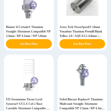
Biomet 3i Certain® Titanium
Astra Tech OsseoSpeed® 14mm
Straight Abutment Compatible NP
Yenadent Titanium Premill Blank
3.4mm / RP 4.1mm / WP 5.0mm
Yellow 3.0 / AQUA3.5-4.0mm /
LILAC 4.5-5.0
Get Best Price
Get Best Price
ITI Straumann Tissue Level
Nobel Biocare Replace® Titanium
Synocta® UCLA CoCr Base
Multi unit Straight Abutment
Castable Abutment Compatibe RN
Compatible NP 3.5mm / RP 4.3mm