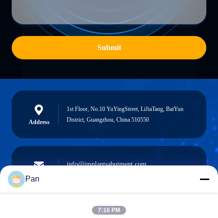
Submit
1st Floor, No.10 YuYingStreet, LiJiaTang, BaiYun
District, Guangzhou, China 510550
Address
info@implantsabutment.com
angels.dentalcenter@gmail.com
E-mail
Pan
7:16 PM