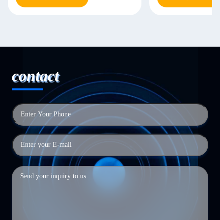
contact