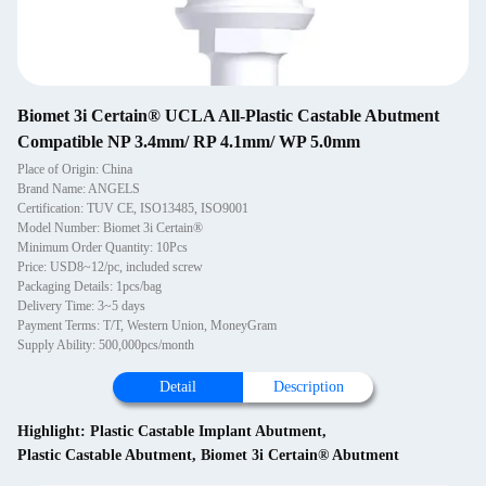
Biomet 3i Certain® UCLA All-Plastic Castable Abutment
Compatible NP 3.4mm/ RP 4.1mm/ WP 5.0mm
Place of Origin: China
Brand Name: ANGELS
Certification: TUV CE, ISO13485, ISO9001
Model Number: Biomet 3i Certain®
Minimum Order Quantity: 10Pcs
Price: USD8~12/pc, included screw
Packaging Details: 1pcs/bag
Delivery Time: 3~5 days
Payment Terms: T/T, Western Union, MoneyGram
Supply Ability: 500,000pcs/month
Detail
Description
Highlight:
Plastic Castable Implant Abutment
,
Plastic Castable Abutment
,
Biomet 3i Certain® Abutment