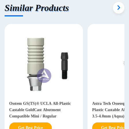
Similar Products
Osstem GS(TS)® UCLA All-Plastic
Astra Tech Osseosp
Castable GoldCast Abutment
Plastic Castable Ab
Compatible Mini / Regular
3.5-4.0mm (Aqua)/ 4
Get Best Price
Get Best Price