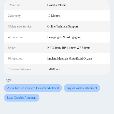
1Material:
Castable Plastic
2Warranty:
12 Months
3After-sale Service:
Online Technical Support
4Connection:
Engaging & Non-Engaging
5Size:
NP 3.4mm/ RP 4.1mm/ WP 5.0mm
6Properties:
Implant Materials & Artificial Organs
7Product Tolerance:
+-0.01mm
Tags:
Astra Tech Osseospeed Castable Abutment
Aqua Castable Abutment
Lilac Castable Abutment