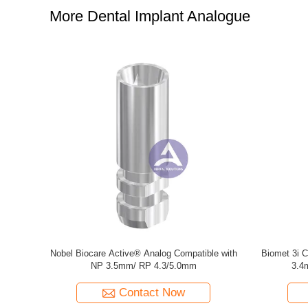
More Dental Implant Analogue
b Analog
Osstem GS/TS Mini & Regular Lab Analog
Neodent® 
Hiossen Mini & Regular Analogue
Contact Now