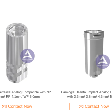
Grand Morse Analog , Dess Type
ITI Straumann BLX® RB IMPLAN
Analogue , Titanium
L 12MM, TAN
Contact Now
Contact Now