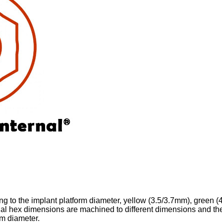
ing to the implant platform diameter, yellow (3.5/3.7mm), green (
nal hex dimensions are machined to different dimensions and th
rm diameter.