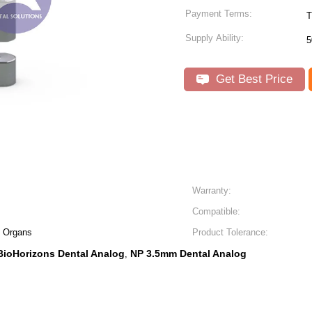
Payment Terms:
T
Supply Ability:
5
Get Best Price
Warranty:
Compatible:
al Organs
Product Tolerance:
BioHorizons Dental Analog
NP 3.5mm Dental Analog
,