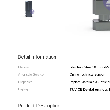
Detail Information
Material:
Stainless Steel 303F / GR5
After-sale Service:
Online Technical Support
Properties:
Implant Materials & Artifici
Highlight:
TUV CE Dental Analog
,
Product Description