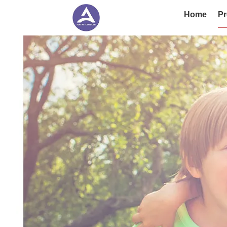
Home
Pr