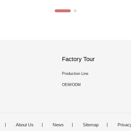
Factory Tour
Production Line
OEM/ODM
About Us
News
Sitemap
Privac