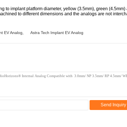
ing to implant platform diameter, yellow (3.5mm), green (4.5mm)
achined to different dimensions and the analogs are not interc
nt EV Analog
,
Astra Tech Implant EV Analog
Send Inquiry