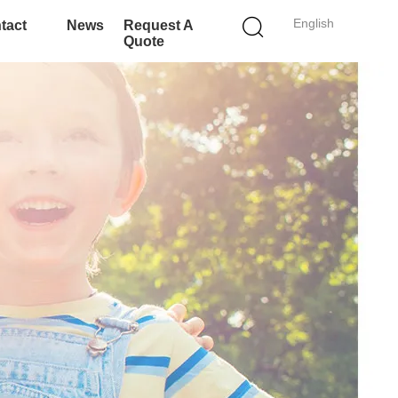
English
tact
News
Request A
Quote