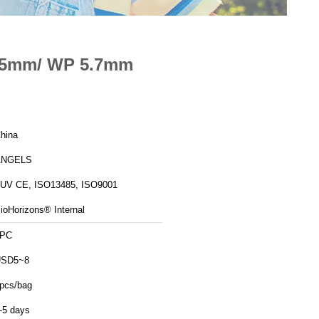
4.5mm/ WP 5.7mm
hina
ANGELS
UV CE, ISO13485, ISO9001
ioHorizons® Internal
1PC
USD5~8
pcs/bag
-5 days