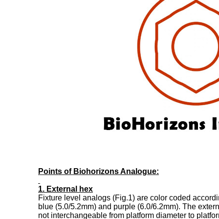
Points of Biohorizons Analogue:
1. External hex
Fixture level analogs (Fig.1) are color coded accord
blue (5.0/5.2mm) and purple (6.0/6.2mm). The exter
not interchangeable from platform diameter to platfo