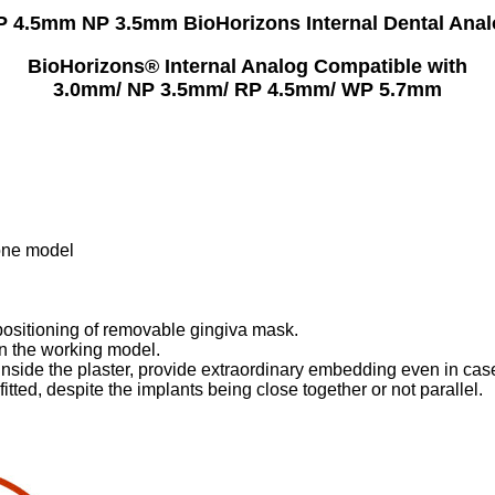
P 4.5mm NP 3.5mm BioHorizons Internal Dental Anal
BioHorizons® Internal Analog Compatible with
3.0mm/ NP 3.5mm/ RP 4.5mm/ WP 5.7mm
tone model
 positioning of removable gingiva mask.
 in the working model.
t, inside the plaster, provide extraordinary embedding even in ca
itted, despite the implants being close together or not parallel.