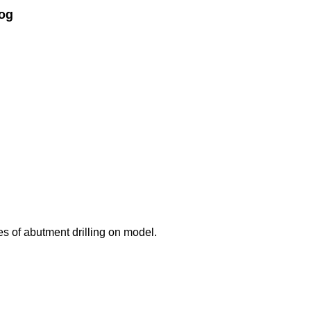
og
ses of abutment drilling on model.