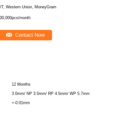
/T, Western Union, MoneyGram
00,000pcs/month
Contact Now
12 Months
3.0mm/ NP 3.5mm/ RP 4.5mm/ WP 5.7mm
+-0.01mm