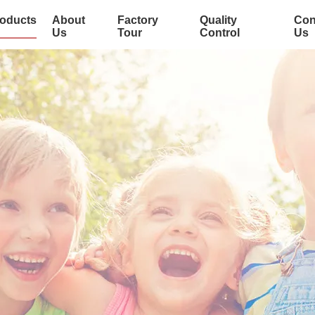
oducts
About
Factory
Quality
Con
Us
Tour
Control
Us