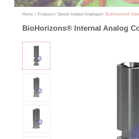
Home
>
Products
>
Dental Implant Analogue
>
BioHorizons® Int
BioHorizons® Internal Analog 