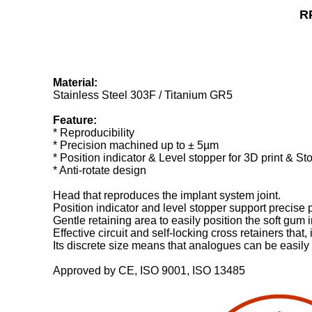
R
Material:
Stainless Steel 303F / Titanium GR5
Feature:
* Reproducibility
* Precision machined up to ± 5µm
* Position indicator & Level stopper for 3D print & S
* Anti-rotate design
Head that reproduces the implant system joint.
Position indicator and level stopper support precise
Gentle retaining area to easily position the soft gum
Effective circuit and self-locking cross retainers tha
Its discrete size means that analogues can be easily f
Approved by CE, ISO 9001, ISO 13485