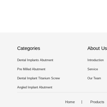
Categories
About Us
Dental Implants Abutment
Introduction
Pre Milled Abutment
Service
Dental Implant Titanium Screw
Our Team
Angled Implant Abutment
Home
Products