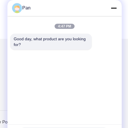
Pan
4:47 PM
Good day, what product are you looking 
for?
Mail Us
Send
y Policy
Mobile Site