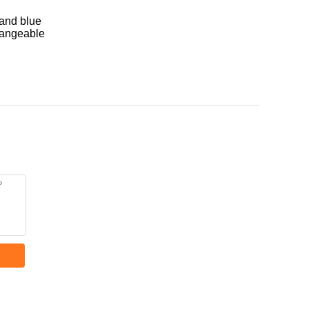
 and blue
hangeable