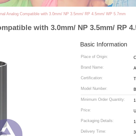
ernal Analog Compatible with 3.0mm/ NP 3.5mm/ RP 4.5mm/ WP 5.7mm
Compatible with 3.0mm/ NP 3.5mm/ RP 
Basic Information
Place of Origin:
C
Brand Name:
Certification:
T
Model Number:
B
Minimum Order Quantity:
Price:
Packaging Details:
1
Delivery Time:
3