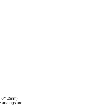
4.0/4.2mm),
e analogs are