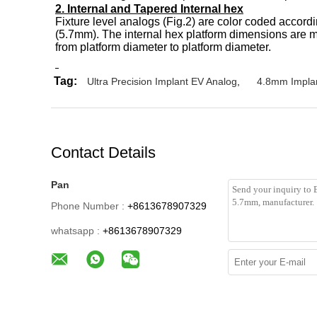
2. Internal and Tapered Internal hex
Fixture level analogs (Fig.2) are color coded accord
(5.7mm). The internal hex platform dimensions are m
from platform diameter to platform diameter.
Tag:
Ultra Precision Implant EV Analog
,
4.8mm Impla
Contact Details
Pan
Phone Number :
+8613678907329
whatsapp :
+8613678907329