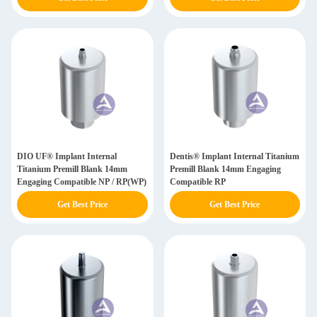
DIO UF® Implant Internal
Dentis® Implant Internal Titanium
Titanium Premill Blank 14mm
Premill Blank 14mm Engaging
Engaging Compatible NP / RP(WP)
Compatible RP
Get Best Price
Get Best Price