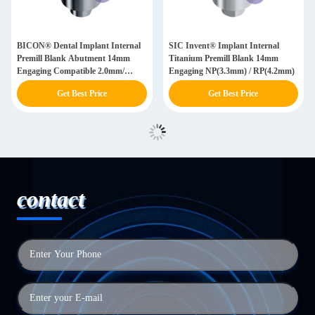
BICON® Dental Implant Internal
SIC Invent® Implant Internal
Premill Blank Abutment 14mm
Titanium Premill Blank 14mm
Engaging Compatible 2.0mm/
Engaging NP(3.3mm) / RP(4.2mm)
2.5mm/ 3.0mm
Get Best Price
Get Best Price
contact