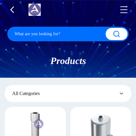
Products
All Categories