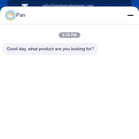
info@implantsabutment.com
angels.dentalcenter@gmail.com
E-mail
Pan
6:26 PM
+86-13678907329
Good day, what product are you looking for?
Phone
ANGELS Dental Implant Solutions Center
ANGELS Dental Implant Solutions Center