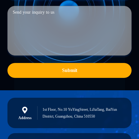
Submit
1st Floor, No.10 YuYingStreet, LiJiaTang, BaiYun
District, Guangzhou, China 510550
Address