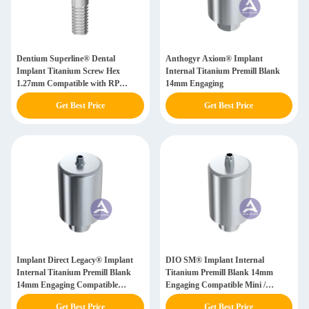
Dentium Superline® Dental
Anthogyr Axiom® Implant
Implant Titanium Screw Hex
Internal Titanium Premill Blank
1.27mm Compatible with RP
14mm Engaging
3.8mm
Get Best Price
Get Best Price
Implant Direct Legacy® Implant
DIO SM® Implant Internal
Internal Titanium Premill Blank
Titanium Premill Blank 14mm
14mm Engaging Compatible
Engaging Compatible Mini /
3.0mm/ NP(3.5)/ RP(4.5)/ WP(5.7)
Regular(Wide)
Get Best Price
Get Best Price