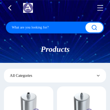
Products
All Categories