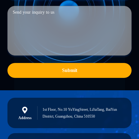
Submit
1st Floor, No.10 YuYingStreet, LiJiaTang, BaiYun
District, Guangzhou, China 510550
Address