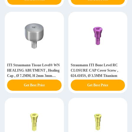
ITI Straumann Tissue Level® WN
Straumann ITI Bone Level RC
HEALING ABUTMENT , Healing
CLOSURE CAP Cover Screw ,
Cap , Ø 7.2MM, H 2mm 3mm
024.4105S, Ø 3.5MM Titanium
4.5MM, Titanium GR5 ELI
Get Best Price
Get Best Price