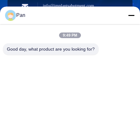
info@implantsabutment.com
angels.dentalcenter@gmail.com
E-mail
Pan
9:49 PM
+86-13678907329
Good day, what product are you looking for?
Phone
ANGELS Dental Implant Solutions Center
ANGELS Dental Implant Solutions Center