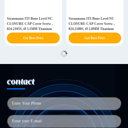
Straumann ITI Bone Level NC
Straumann ITI Bone Level NC
CLOSURE CAP Cover Screw ,
CLOSURE CAP Cover Screw ,
024.2105S, Ø 3.1MM Titanium
024.2100S, Ø 2.8MM Titanium
Get Best Price
Get Best Price
contact