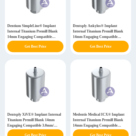
Dentium SimpleLine® Implant
Dentsply Ankylos® Implant
Internal Titanium Premill Blank
Internal Titanium Premill Blank
14mm Engaging Compatible
14mm Engaging Compatible
4.8mm/ 6.5mm
3.5mm/ 4.5mm/ 5.5mm/ 7.0mm
Get Best Price
Get Best Price
Dentsply XiVE® Implant Internal
Medentis Medical ICX® Implant
Titanium Premill Blank 14mm
Internal Titanium Premill Blank
Engaging Compatible 3.0mm/
14mm Engaging Compatible
3.4mm/ 3.8mm/ 4.5mm/ 5.5mm
3.75/4.1/4.8mm
Get Best Price
Get Best Price